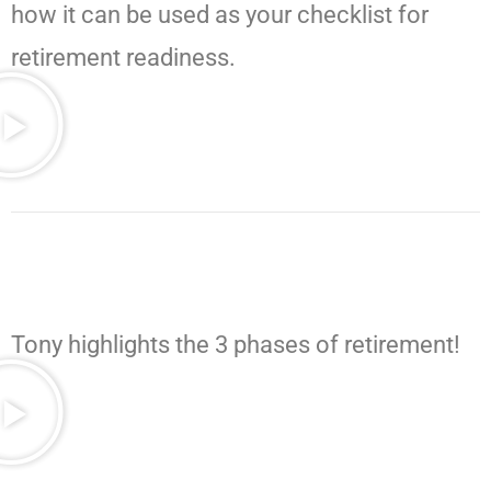
how it can be used as your checklist for
retirement readiness.
Tony highlights the 3 phases of retirement!