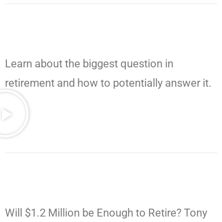
Learn about the biggest question in
retirement and how to potentially answer it.
Will $1.2 Million be Enough to Retire? Tony