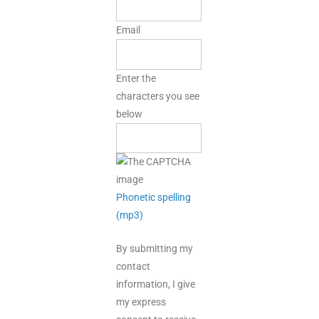
Email
Enter the
characters you see
below
Phonetic spelling
(mp3)
By submitting my
contact
information, I give
my express