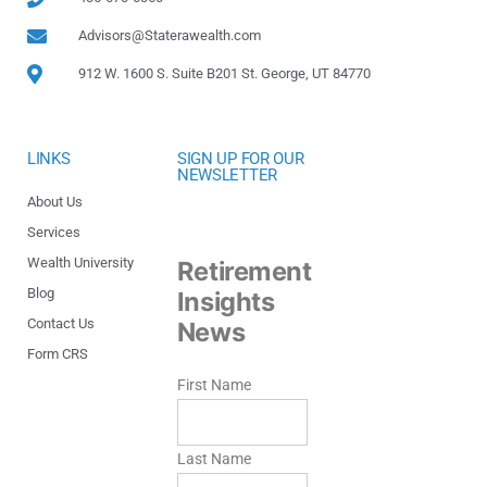
Advisors@Staterawealth.com
912 W. 1600 S. Suite B201 St. George, UT 84770
LINKS
SIGN UP FOR OUR
NEWSLETTER
About Us
Services
Wealth University
Retirement
Blog
Insights
Contact Us
News
Form CRS
First Name
Last Name