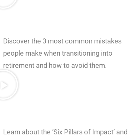
Discover the 3 most common mistakes
people make when transitioning into
retirement and how to avoid them.
Learn about the ‘Six Pillars of Impact’ and