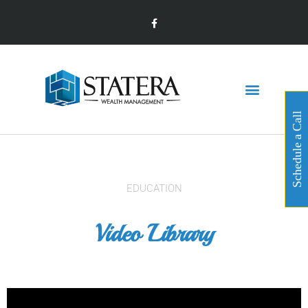
Schedule a Call
EDUCATION
Video Library