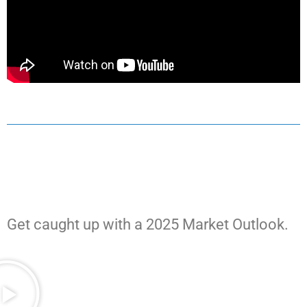
Get caught up with a 2025 Market Outlook.