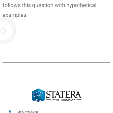
follows this question with hypothetical
examples.
435-673-6350